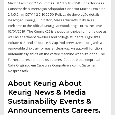
Macho Feminino 2.1x5.5mm CCTV 1 2 5 10 20 50. Conector de CC
Conector de alimentação Adaptador Conector Macho Feminino
2.1x5.5mm CCTV 1 2 5 10 20 50. Política de devolução details.
Descrição. Keurig, Burlington, Massachusetts. 2.8M likes.
Welcome to the official Keurig Facebook page! Brew the Love
02/01/2019 · The Keurig K55 is a popular choice for home use as
well as apartment dwellers and college students. Highlights
include 6, 8, and 10-ounce K-Cup Pod brew sizes along with a
removable drip tray for easier clean-up. An auto-off function
automatically shuts off the coffee machine when it’s done. The
Fornecedores de todos os setores. Cadastre sua empresa!
Café Orgânico em Cápsulas Compatíveis com o Sistema
Nespresso®
About Keurig About
Keurig News & Media
Sustainability Events &
Announcements Careers.