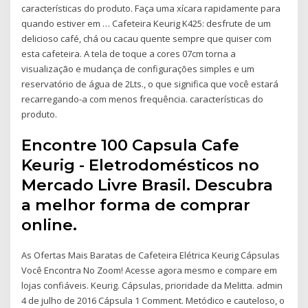
características do produto. Faça uma xícara rapidamente para
quando estiver em … Cafeteira Keurig K425: desfrute de um
delicioso café, chá ou cacau quente sempre que quiser com
esta cafeteira. A tela de toque a cores 07cm torna a
visualização e mudança de configurações simples e um
reservatório de água de 2Lts., o que significa que você estará
recarregando-a com menos frequência. características do
produto.
Encontre 100 Capsula Cafe
Keurig - Eletrodomésticos no
Mercado Livre Brasil. Descubra
a melhor forma de comprar
online.
As Ofertas Mais Baratas de Cafeteira Elétrica Keurig Cápsulas
Você Encontra No Zoom! Acesse agora mesmo e compare em
lojas confiáveis. Keurig. Cápsulas, prioridade da Melitta. admin
4 de julho de 2016 Cápsula 1 Comment. Metódico e cauteloso, o