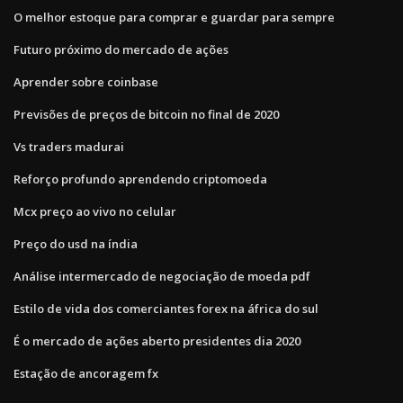
O melhor estoque para comprar e guardar para sempre
Futuro próximo do mercado de ações
Aprender sobre coinbase
Previsões de preços de bitcoin no final de 2020
Vs traders madurai
Reforço profundo aprendendo criptomoeda
Mcx preço ao vivo no celular
Preço do usd na índia
Análise intermercado de negociação de moeda pdf
Estilo de vida dos comerciantes forex na áfrica do sul
É o mercado de ações aberto presidentes dia 2020
Estação de ancoragem fx