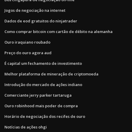
Jogos de negociação na internet
Dados de eod gratuitos do ninjatrader
Como comprar bitcoin com cartão de débito na alemanha
Ouro iraquiano roubado
Preço do ouro agora aud
É capital um fechamento de investimento
Melhor plataforma de mineração de criptomoeda
Introdução do mercado de ações indiano
Comerciante jerry parker tartaruga
Ouro robinhood mais poder de compra
Horário de negociação dos recifes de ouro
Notícias de ações ohgi