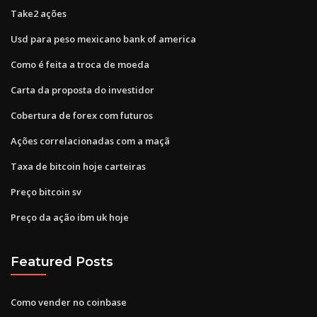
Take2 ações
Usd para peso mexicano bank of america
Como é feita a troca de moeda
Carta da proposta do investidor
Cobertura de forex com futuros
Ações correlacionadas com a maçã
Taxa de bitcoin hoje carteiras
Preço bitcoin sv
Preço da ação ibm uk hoje
Featured Posts
Como vender no coinbase