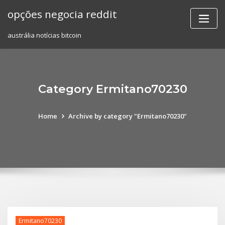
Skip
opções negocia reddit
to
content
austrália notícias bitcoin
Category Ermitano70230
Home
Archive by category "Ermitano70230"
Ermitano70230