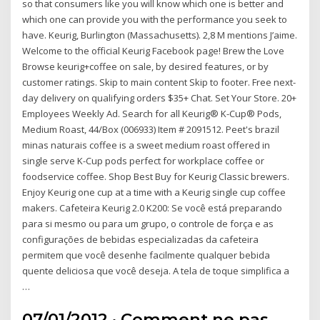
so that consumers like you will know which one is better and
which one can provide you with the performance you seek to
have. Keurig, Burlington (Massachusetts). 2,8 M mentions J’aime.
Welcome to the official Keurig Facebook page! Brew the Love
Browse keurig+coffee on sale, by desired features, or by
customer ratings. Skip to main content Skip to footer. Free next-
day delivery on qualifying orders $35+ Chat. Set Your Store. 20+
Employees Weekly Ad. Search for all Keurig® K-Cup® Pods,
Medium Roast, 44/Box (006933) Item # 2091512. Peet's brazil
minas naturais coffee is a sweet medium roast offered in
single serve K-Cup pods perfect for workplace coffee or
foodservice coffee. Shop Best Buy for Keurig Classic brewers.
Enjoy Keurig one cup at a time with a Keurig single cup coffee
makers. Cafeteira Keurig 2.0 K200: Se você está preparando
para si mesmo ou para um grupo, o controle de força e as
configurações de bebidas especializadas da cafeteira
permitem que você desenhe facilmente qualquer bebida
quente deliciosa que você deseja. A tela de toque simplifica a
…
07/01/2012 · Comment ne pas