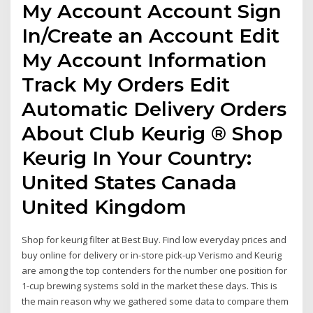
My Account Account Sign
In/Create an Account Edit
My Account Information
Track My Orders Edit
Automatic Delivery Orders
About Club Keurig ® Shop
Keurig In Your Country:
United States Canada
United Kingdom
Shop for keurig filter at Best Buy. Find low everyday prices and
buy online for delivery or in-store pick-up Verismo and Keurig
are among the top contenders for the number one position for
1-cup brewing systems sold in the market these days. This is
the main reason why we gathered some data to compare them