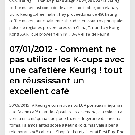
www.Keurig… También puede elegir de cb, ce y ce/ue keurig
coffee maker, así como de de acero inoxidable, porcelana y
vidrio keurig coffee maker. Hay proveedores de 490 keurig
coffee maker, principalmente ubicados en Asia. Los principales
países o regiones proveedores son China, Tailandia y Hong
Kong S.A.R., que proveen el 91%，3% y el 1% de keurig
07/01/2012 · Comment ne
pas utiliser les K-cups avec
une cafetière Keurig ! tout
en réussissant un
excellent café
30/09/2015 · A Keurig é conhecida nos EUA por suas máquinas
que fazem café usando cápsulas. Esta semana, ela colocou à
venda uma máquina que pode fazer refrigerante da mesma
forma. Falamos antes sobre a Keurig Kold, mas vale a pena
relembrar: você coloca … Shop for keurig filter at Best Buy. Find