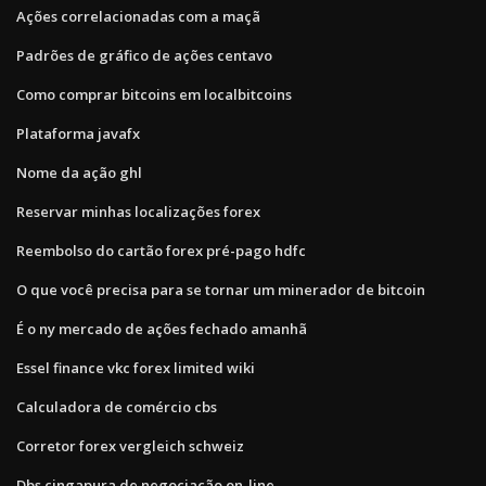
Ações correlacionadas com a maçã
Padrões de gráfico de ações centavo
Como comprar bitcoins em localbitcoins
Plataforma javafx
Nome da ação ghl
Reservar minhas localizações forex
Reembolso do cartão forex pré-pago hdfc
O que você precisa para se tornar um minerador de bitcoin
É o ny mercado de ações fechado amanhã
Essel finance vkc forex limited wiki
Calculadora de comércio cbs
Corretor forex vergleich schweiz
Dbs cingapura de negociação on-line