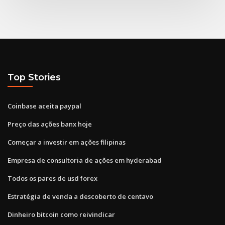
Top Stories
Coinbase aceita paypal
Preço das ações banx hoje
Começar a investir em ações filipinas
Empresa de consultoria de ações em hyderabad
Todos os pares de usd forex
Estratégia de venda a descoberto de centavo
Dinheiro bitcoin como reivindicar