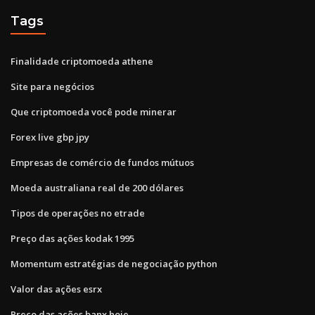
Tags
Finalidade criptomoeda athene
Site para negócios
Que criptomoeda você pode minerar
Forex live gbp jpy
Empresas de comércio de fundos mútuos
Moeda australiana real de 200 dólares
Tipos de operações no etrade
Preço das ações kodak 1995
Momentum estratégias de negociação python
Valor das ações esrx
Preço das ações banx hoje