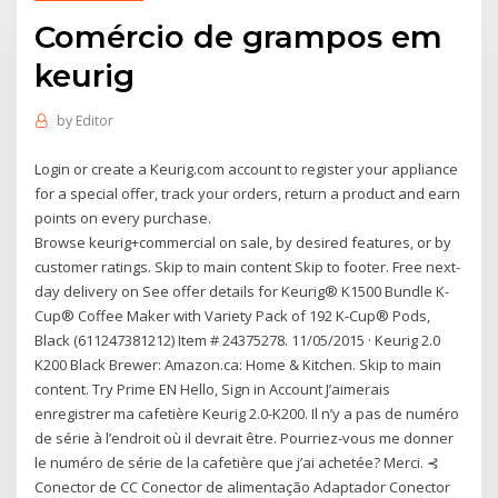
Comércio de grampos em
keurig
by
Editor
Login or create a Keurig.com account to register your appliance
for a special offer, track your orders, return a product and earn
points on every purchase.
Browse keurig+commercial on sale, by desired features, or by
customer ratings. Skip to main content Skip to footer. Free next-
day delivery on See offer details for Keurig® K1500 Bundle K-
Cup® Coffee Maker with Variety Pack of 192 K-Cup® Pods,
Black (611247381212) Item # 24375278. 11/05/2015 · Keurig 2.0
K200 Black Brewer: Amazon.ca: Home & Kitchen. Skip to main
content. Try Prime EN Hello, Sign in Account J’aimerais
enregistrer ma cafetière Keurig 2.0-K200. Il n’y a pas de numéro
de série à l’endroit où il devrait être. Pourriez-vous me donner
le numéro de série de la cafetière que j’ai achetée? Merci. ⊰
Conector de CC Conector de alimentação Adaptador Conector