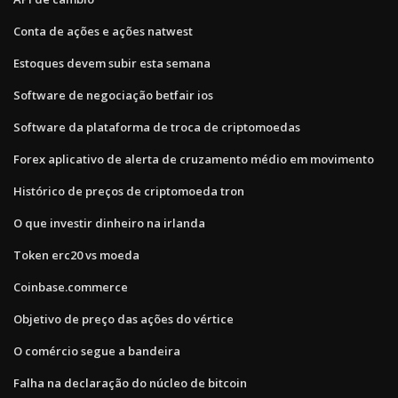
Conta de ações e ações natwest
Estoques devem subir esta semana
Software de negociação betfair ios
Software da plataforma de troca de criptomoedas
Forex aplicativo de alerta de cruzamento médio em movimento
Histórico de preços de criptomoeda tron
O que investir dinheiro na irlanda
Token erc20 vs moeda
Coinbase.commerce
Objetivo de preço das ações do vértice
O comércio segue a bandeira
Falha na declaração do núcleo de bitcoin