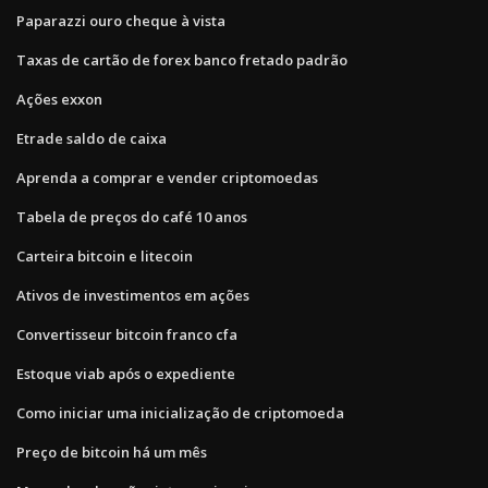
Paparazzi ouro cheque à vista
Taxas de cartão de forex banco fretado padrão
Ações exxon
Etrade saldo de caixa
Aprenda a comprar e vender criptomoedas
Tabela de preços do café 10 anos
Carteira bitcoin e litecoin
Ativos de investimentos em ações
Convertisseur bitcoin franco cfa
Estoque viab após o expediente
Como iniciar uma inicialização de criptomoeda
Preço de bitcoin há um mês