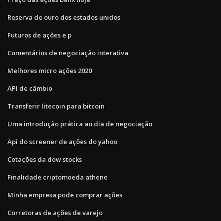
Reserva de ouro dos estados unidos
Futuros de ações e p
Comentários de negociação interativa
Melhores micro ações 2020
API de câmbio
Transferir litecoin para bitcoin
Uma introdução prática ao dia de negociação
Api do screener de ações do yahoo
Cotações da dow stocks
Finalidade criptomoeda athene
Minha empresa pode comprar ações
Corretoras de ações de varejo