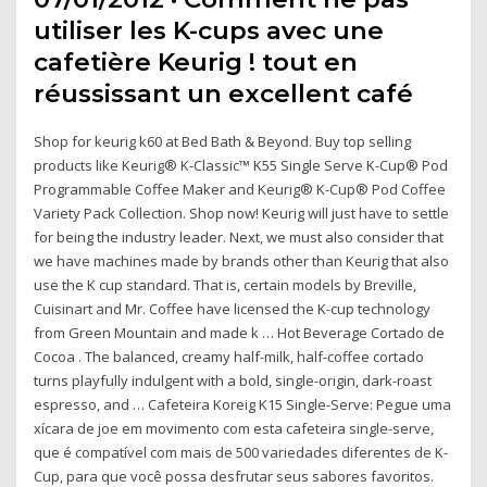
utiliser les K-cups avec une
cafetière Keurig ! tout en
réussissant un excellent café
Shop for keurig k60 at Bed Bath & Beyond. Buy top selling
products like Keurig® K-Classic™ K55 Single Serve K-Cup® Pod
Programmable Coffee Maker and Keurig® K-Cup® Pod Coffee
Variety Pack Collection. Shop now! Keurig will just have to settle
for being the industry leader. Next, we must also consider that
we have machines made by brands other than Keurig that also
use the K cup standard. That is, certain models by Breville,
Cuisinart and Mr. Coffee have licensed the K-cup technology
from Green Mountain and made k … Hot Beverage Cortado de
Cocoa . The balanced, creamy half-milk, half-coffee cortado
turns playfully indulgent with a bold, single-origin, dark-roast
espresso, and … Cafeteira Koreig K15 Single-Serve: Pegue uma
xícara de joe em movimento com esta cafeteira single-serve,
que é compatível com mais de 500 variedades diferentes de K-
Cup, para que você possa desfrutar seus sabores favoritos.