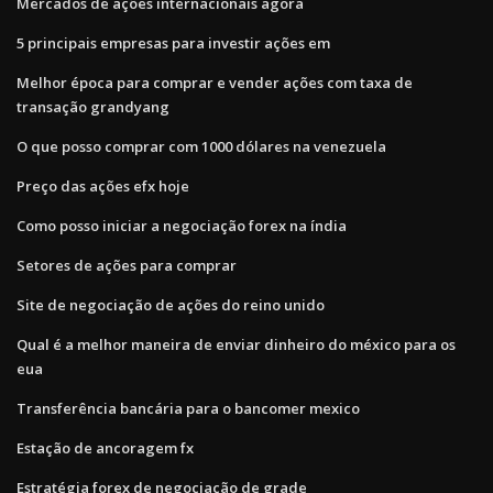
Mercados de ações internacionais agora
5 principais empresas para investir ações em
Melhor época para comprar e vender ações com taxa de
transação grandyang
O que posso comprar com 1000 dólares na venezuela
Preço das ações efx hoje
Como posso iniciar a negociação forex na índia
Setores de ações para comprar
Site de negociação de ações do reino unido
Qual é a melhor maneira de enviar dinheiro do méxico para os
eua
Transferência bancária para o bancomer mexico
Estação de ancoragem fx
Estratégia forex de negociação de grade