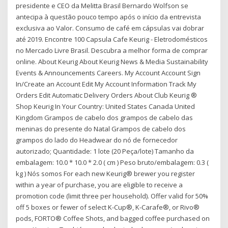
presidente e CEO da Melitta Brasil Bernardo Wolfson se
antecipa à questão pouco tempo após o início da entrevista
exclusiva ao Valor. Consumo de café em cápsulas vai dobrar
até 2019. Encontre 100 Capsula Cafe Keurig - Eletrodomésticos
no Mercado Livre Brasil. Descubra a melhor forma de comprar
online. About Keurig About Keurig News & Media Sustainability
Events & Announcements Careers. My Account Account Sign
In/Create an Account Edit My Account Information Track My
Orders Edit Automatic Delivery Orders About Club Keurig ®
Shop Keurig In Your Country: United States Canada United
Kingdom Grampos de cabelo dos grampos de cabelo das
meninas do presente do Natal Grampos de cabelo dos
grampos do lado do Headwear do nó de fornecedor
autorizado; Quantidade: 1 lote (20 Peça/lote) Tamanho da
embalagem: 10.0 * 10.0 * 2.0 ( cm ) Peso bruto/embalagem: 0.3 (
kg ) Nós somos For each new Keurig® brewer you register
within a year of purchase, you are eligible to receive a
promotion code (limit three per household). Offer valid for 50%
off 5 boxes or fewer of select K-Cup®, K-Carafe®, or Rivo®
pods, FORTO® Coffee Shots, and bagged coffee purchased on