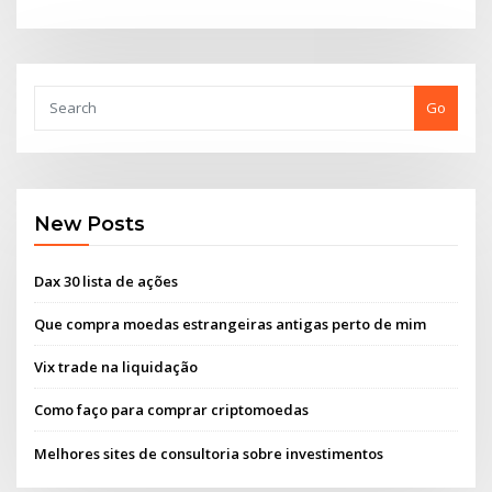
Go
New Posts
Dax 30 lista de ações
Que compra moedas estrangeiras antigas perto de mim
Vix trade na liquidação
Como faço para comprar criptomoedas
Melhores sites de consultoria sobre investimentos