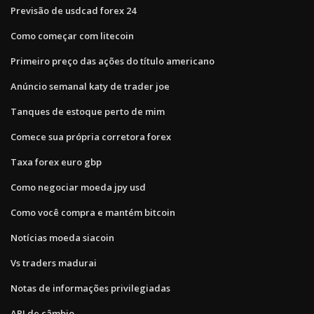
Previsão de usdcad forex 24
Como começar com litecoin
Primeiro preço das ações do título americano
Anúncio semanal katy de trader joe
Tanques de estoque perto de mim
Comece sua própria corretora forex
Taxa forex euro gbp
Como negociar moeda jpy usd
Como você compra e mantém bitcoin
Notícias moeda siacoin
Vs traders madurai
Notas de informações privilegiadas
API de câmbio