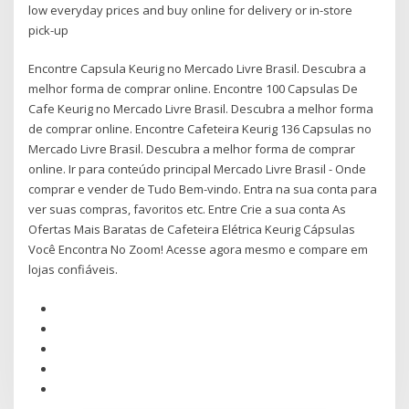
low everyday prices and buy online for delivery or in-store
pick-up
Encontre Capsula Keurig no Mercado Livre Brasil. Descubra a
melhor forma de comprar online. Encontre 100 Capsulas De
Cafe Keurig no Mercado Livre Brasil. Descubra a melhor forma
de comprar online. Encontre Cafeteira Keurig 136 Capsulas no
Mercado Livre Brasil. Descubra a melhor forma de comprar
online. Ir para conteúdo principal Mercado Livre Brasil - Onde
comprar e vender de Tudo Bem-vindo. Entra na sua conta para
ver suas compras, favoritos etc. Entre Crie a sua conta As
Ofertas Mais Baratas de Cafeteira Elétrica Keurig Cápsulas
Você Encontra No Zoom! Acesse agora mesmo e compare em
lojas confiáveis.